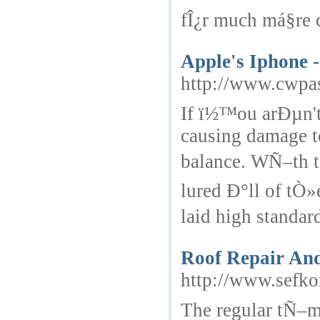
fÎ¿r much má§re 
Apple's Iphone 
http://www.cwpa
If ï½™ou arÐµn't
causing damage t
balance. WÑ–th t
lured Ð°ll of tÒ
laid high standard
Roof Repair And
http://www.sefk
The regular tÑ–m