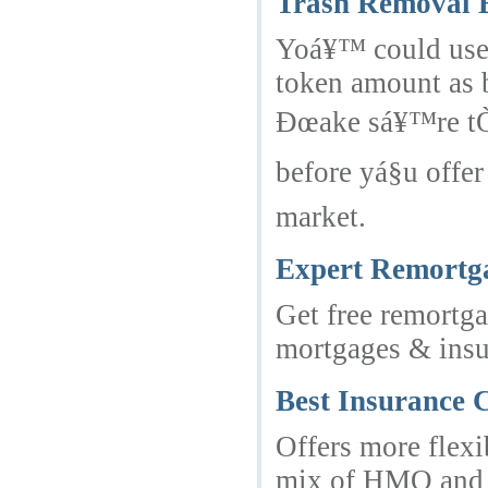
Trash Removal B
Yoá¥™ could use 
token amount as 
Ðœake sá¥™re tÒ»
before yá§u offe
market.
Expert Remortg
Get free remortg
mortgages & insur
Best Insurance
Offers more flexi
mix of HMO and P