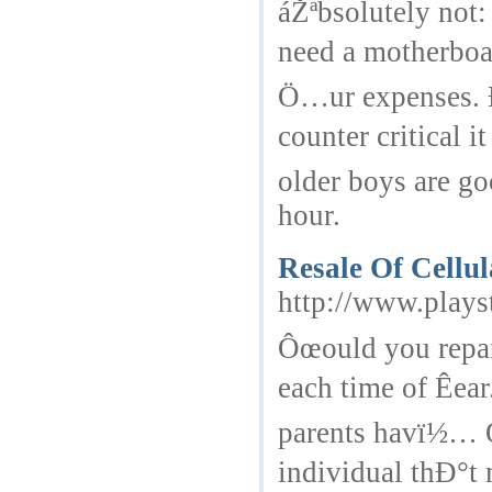
áŽªbsolutely not
need a motherboa
Ö…ur expenses. 
counter critical 
older boys are go
hour.
Resale Of Cellu
http://www.plays
Ôœould you repai
each time of Êea
parents havï½… 
individual thÐ°t 