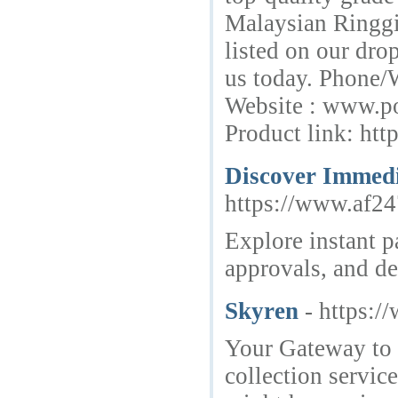
Malaysian Ringgit
listed on our dr
us today. Phone/
Website : www.po
Product link: ht
Discover Immedi
https://www.af24
Explore instant p
approvals, and de
Skyren
- https:/
Your Gateway to 
collection servic