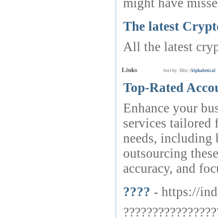
might have missed
The latest Cryp
All the latest cry
Links
Sort by:
Hits
|
Alphabetical
Top-Rated Accou
Enhance your bus
services tailored
needs, including 
outsourcing these 
accuracy, and foc
????
- https://in
????????????????