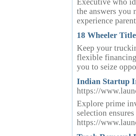
Executive who id
the answers you n
experience paren
18 Wheeler Titl
Keep your trucki
flexible financin
you to seize oppo
Indian Startup 
https://www.launc
Explore prime inv
selection ensure
https://www.launc