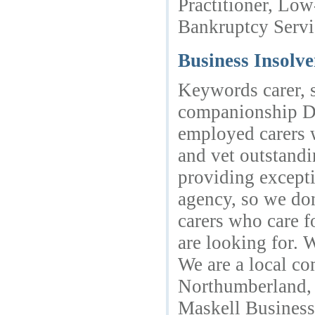
Practitioner, Low
Bankruptcy Servi
Business Insolv
Keywords carer, s
companionship De
employed carers w
and vet outstandi
providing excepti
agency, so we don
carers who care f
are looking for. 
We are a local co
Northumberland,
Maskell Busines