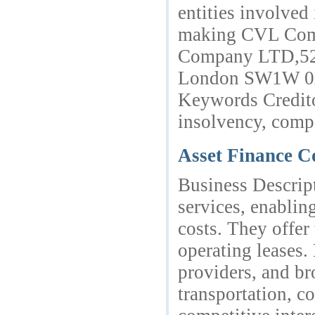
entities involved
making CVL Compa
Company LTD,52c
London SW1W 0A
Keywords Credito
insolvency, comp
Asset Finance 
Business Descrip
services, enablin
costs. They offer 
operating leases.
providers, and br
transportation, c