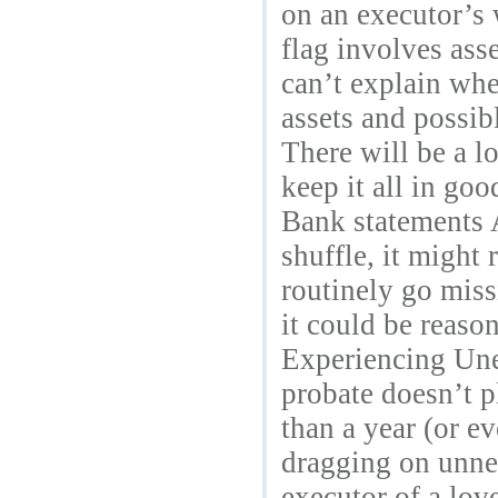
on an executor’s 
flag involves asse
can’t explain whe
assets and possib
There will be a l
keep it all in go
Bank statements A
shuffle, it might
routinely go miss
it could be reaso
Experiencing Unex
probate doesn’t 
than a year (or ev
dragging on unnec
executor of a lov