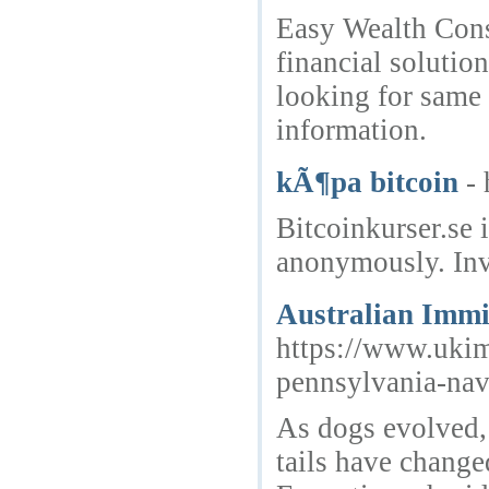
Easy Wealth Cons
financial solutio
looking for same
information.
kÃ¶pa bitcoin
-
Bitcoinkurser.se 
anonymously. Inv
Australian Immi
https://www.ukim
pennsylvania-nav
As dogs evolved,
tails have change