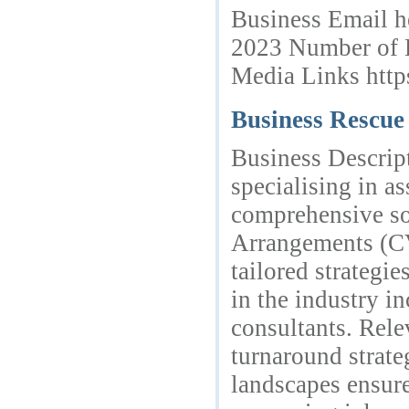
Business Email h
2023 Number of 
Media Links htt
Business Rescu
Business Descript
specialising in a
comprehensive so
Arrangements (CV
tailored strategie
in the industry in
consultants. Rel
turnaround strate
landscapes ensure