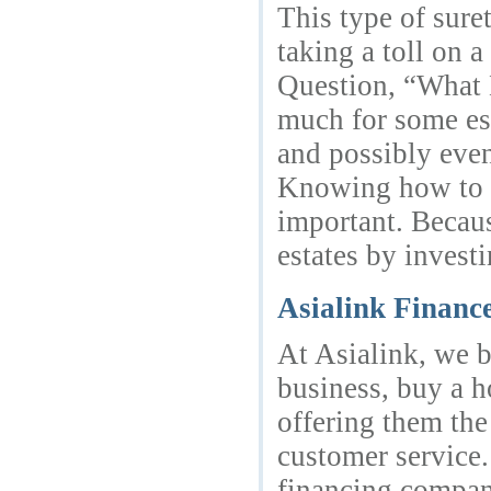
This type of sur
taking a toll on 
Question, “What 
much for some est
and possibly even
Knowing how to a
important. Becaus
estates by invest
Asialink Financ
At Asialink, we b
business, buy a h
offering them the
customer service.
financing company