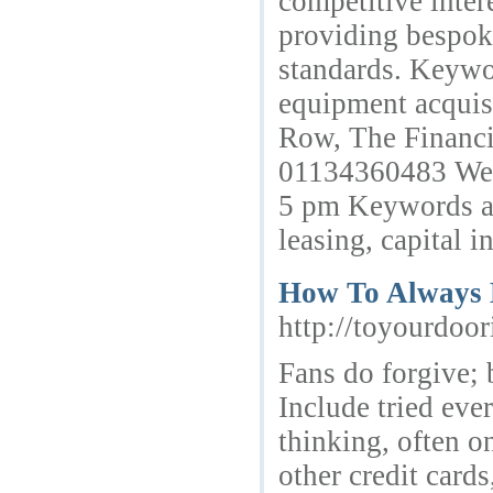
competitive intere
providing bespok
standards. Keywor
equipment acquisi
Row, The Financi
01134360483 Webs
5 pm Keywords as
leasing, capital i
How To Always B
http://toyourdoo
Fans do forgive; b
Include tried eve
thinking, often o
other credit cards