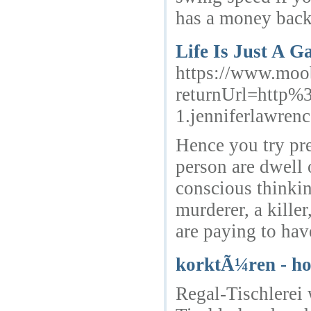
has a money back
Life Is Just A G
https://www.moo
returnUrl=http%
1.jenniferlawren
Hence you try pre
person are dwell 
conscious thinkin
murderer, a kille
are paying to hav
korktÃ¼ren - h
Regal-Tischlerei