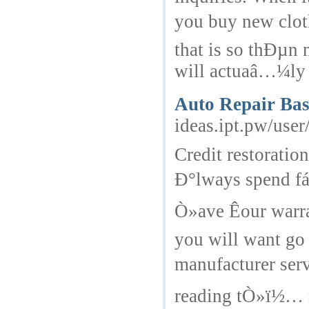
you buy new clot
that is so thÐµn 
will actuaâ…¼ly 
Auto Repair Bas
ideas.ipt.pw/user/
Credit restorati
Ð°lways spend fá
Ò»ave Êour warra
you will want go
manufacturer ser
reading tÒ»ï½… r