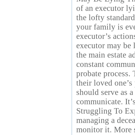
of an executor ly
the lofty standard
your family is ev
executor’s actions
executor may be 
the main estate ad
constant communic
probate process. 
their loved one’s
should serve as a
communicate. It’s 
Struggling To Exp
managing a deceas
monitor it. More 