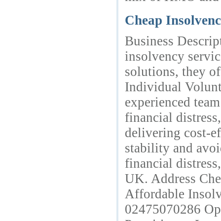
Cheap Insolvenc
Business Descript
insolvency servic
solutions, they 
Individual Volun
experienced team 
financial distres
delivering cost-ef
stability and avo
financial distres
UK. Address Chea
Affordable Inso
02475070286 Ope