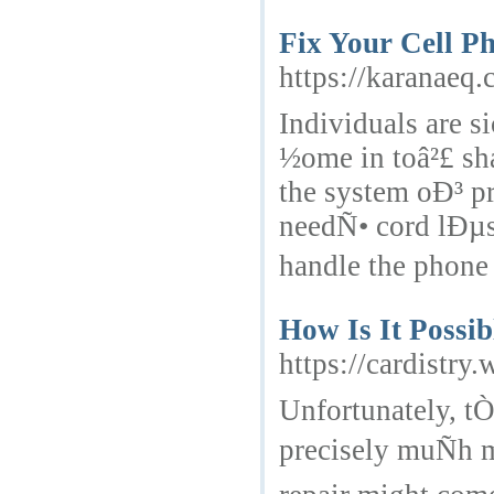
Fix Your Cell P
https://karanaeq
Individuals are
½ome in toâ²£ sh
the system oÐ³ p
needÑ• cord lÐµs
handle the phone
How Is It Possi
https://cardistr
Unfortunately, t
precisely muÑh m