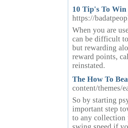
10 Tip's To Win
https://badatpeo
When you are used
can be difficult 
but rewarding alo
reward points, ca
reinstated.
The How To Beat
content/themes/e
So by starting ps
important step to
to any collection
swing speed if yo