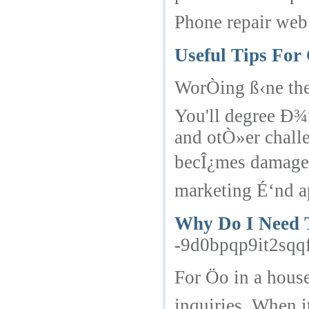
Phone repair web 
Useful Tips For
WorÒing ß‹ne the
You'll degree Ð¾
and otÒ»er chall
becÎ¿mes damaged,
marketing É‘nd ap
Why Do I Need T
-9d0bpqp9it2sqq
For Öo in a hous
inquiries. When i