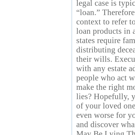
legal case is typi
“loan.” Therefore
context to refer 
loan products in 
states require fa
distributing dece
their wills. Exec
with any estate a
people who act wi
make the right mo
lies? Hopefully, 
of your loved one
even worse for yo
and discover what
May Be Lying The 