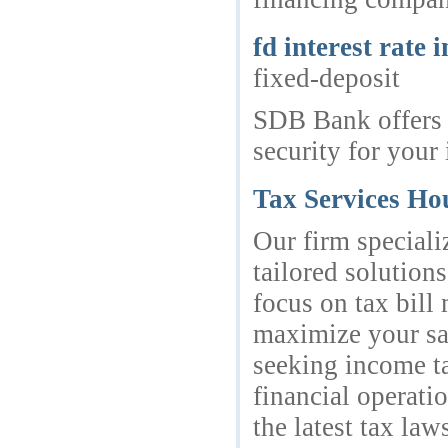
fd interest rate i
fixed-deposit
SDB Bank offers a
security for your 
Tax Services Ho
Our firm speciali
tailored solution
focus on tax bill
maximize your sav
seeking income ta
financial operati
the latest tax la