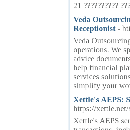
21 ?????????? ??
Veda Outsourcing
Receptionist
- h
Veda Outsourcing 
operations. We sp
advice documents 
help financial pl
services solution
simplify your wo
Xettle's AEPS: 
https://xettle.net
Xettle's AEPS ser
transactions, inc