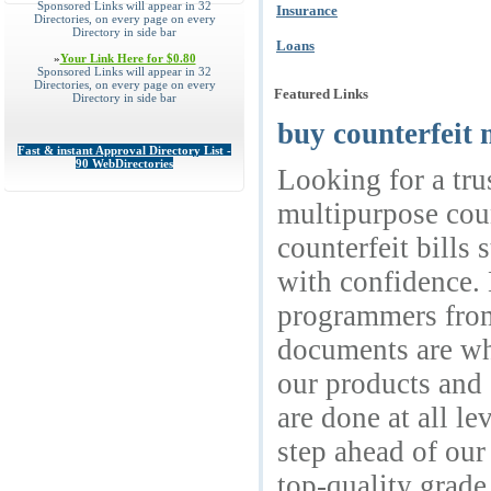
Sponsored Links will appear in 32
Insurance
Directories, on every page on every
Directory in side bar
Loans
»
Your Link Here for $0.80
Sponsored Links will appear in 32
Directories, on every page on every
Featured Links
Directory in side bar
buy counterfeit 
Fast & instant Approval Directory List -
90 WebDirectories
Looking for a tru
multipurpose coun
counterfeit bills
with confidence. 
programmers from
documents are wha
our products and 
are done at all l
step ahead of ou
top-quality grade