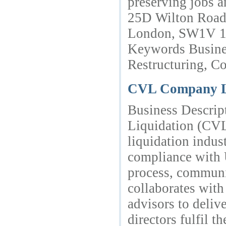
preserving jobs 
25D Wilton Road,
London, SW1V 1
Keywords Busines
Restructuring, Co
CVL Company 
Business Descrip
Liquidation (CVL)
liquidation indus
compliance with 
process, communi
collaborates with 
advisors to deliv
directors fulfil t