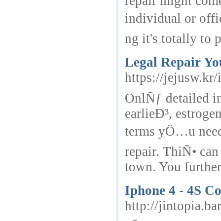
repair might com
individual or of
ng it's totally to 
Legal Repair Yo
https://jejusw.
OnlÑƒ detailed in
earlieÐ³, estroge
terms yÖ…u need 
repair. ThiÑ• can
town. You furthe
Iphone 4 - 4S Co
http://jintopia.