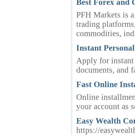
Best Forex and
PFH Markets is a
trading platforms
commodities, ind
Instant Personal
Apply for instant
documents, and fa
Fast Online Ins
Online installmen
your account as s
Easy Wealth Con
https://easywealt