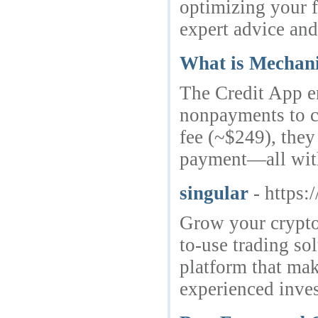
optimizing your f
expert advice and
What is Mechani
The Credit App en
nonpayments to cr
fee (~$249), they 
payment—all witho
singular
- https:
Grow your crypto 
to-use trading so
platform that mak
experienced inves