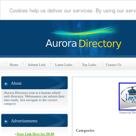
Cookies help us deliver our services. By using our serv
Home
Submit Link
Latest Links
Top Links
Contact Us
About
Aurora Directory.com is a human edited
web directory. Webmasters can submit their
sites easily. Just navigate to the correct
category.
Imperial Res
Advertisements
Categories
»
Your Link Here for $0.80