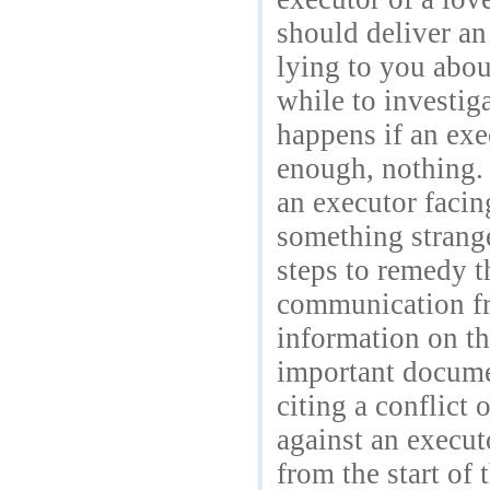
should deliver an
lying to you abou
while to investig
happens if an exec
enough, nothing.
an executor facin
something strange
steps to remedy t
communication fro
information on th
important documen
citing a conflict 
against an execut
from the start of 