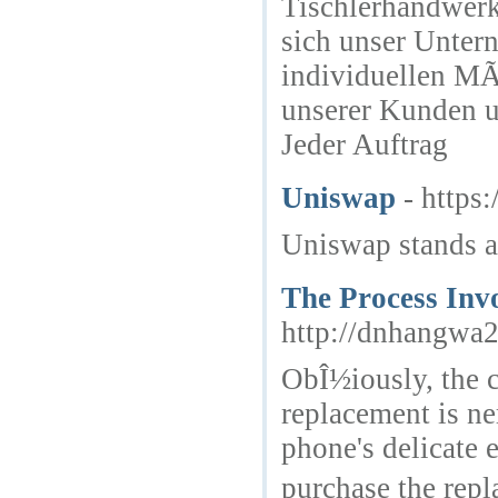
Tischlerhandwerk
sich unser Unter
individuellen MÃ
unserer Kunden u
Jeder Auftrag
Uniswap
- https
Uniswap stands a
The Process Inv
http://dnhangwa
ObÎ½iously, the 
replacement is ne
phone's delicate
purchase the repl