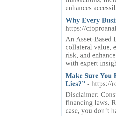
enhances accessibi
Why Every Busin
https://cfoproana
An Asset-Based L
collateral value, 
risk, and enhance
with expert insi
Make Sure You K
Lies?”
- https:/
Disclaimer: Cons
financing laws. R
case, you don’t h