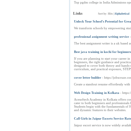
Top pgdm college in India Admissions o
Links
Sort by:
Hits
|
Alphabetical
Unlock Your School's Potential for Grea
We transform schools by empowering studen
professional assignment writing service
The best assignment writer is a uk based 
Best java training in kochi for beginners
If you are planning to start your career 
beginners, the right guidance and practic
designed to cover both theory and hands-o
curriculum, and practical exposure, STEP
cover letter builder
- https://jobscruze.c
Create a standout resume effortlessly with
Web Design Training in Kolkata
- https
Acesoftech Academy in Kolkata offers comp
cater to both beginners and professionals 
Students begin with the fundamentals of H
and dynamic features to their websites.
Call Girls in Jaipur Escorts Service R
Jaipur escort service is now widely availab