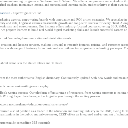
ible homeschooling programs at Sunbeam World School. We offer a comprehensive curriculum throu
ied teachers, interactive lessons, and personalized learning paths, students thrive at their own pa
nstitute
- https://diginext.co.in/
arketing agency, empowering brands with innovative and ROI-driven strategies. We specialize in 
ativity and data, DigiNext ensures measurable growth and long-term success for every client. Alon
rofessionals, and entrepreneurs. Our institute offers industry-focused courses covering SEO, SMM
we prepare learners to build real-world digital marketing skills and launch successful careers or b
s.co.uk/secondary/communication-administration-tools
creation and hosting services, making it crucial to research features, pricing, and customer sup
r a wide range of features, from basic website builders to comprehensive hosting packages. Vis
bout schools in the United States and its states.
from the most authoritative English dictionary. Continuously updated with new words and meanin
perts.com/ebook-writing-services.php
ook writing success. Our platform offers a range of resources, from writing prompts to editing to
ok Writing Expert has the expertise to guide you through the writing process.
ww.cert.ae/consultancy/education-consultants-in-uae/
anized a solid position as a leader in the education and training industry in the UAE, owing to i
ganizations in the public and private sector, CERT offers an integrated end-to-end set of solutions
customguide.com/office-365-essentials