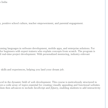
 India
ip, positive school culture, teacher empowerment, and parental engagement.
ramming languages in software development, mobile apps, and enterprise solutions. For
 for beginners with expert trainers who explain concepts from scratch. The program is
d real-time project development. With personalized mentoring, industry-relevant
ur skills and experiences, helping you land your dream job.
cel in the dynamic field of web development. This course is meticulously structured to
s a wide array of topics essential for creating visually appealing and functional websites.
lum then advances to include JavaScript and jQuery, enabling students to add interactivity