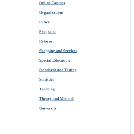
Online Courses
Organizations
Policy
Programs
Reform
Shopping and Services
Special Education
Standards and Testing
Statistics
Teaching
Theory and Methods
University