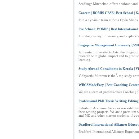
Seedlings Mitchelton offers a vibrant and d
Careers | BOMIS CBSE | Best School | 
Join a dynamic team at Birla Open Minds I
Pre School | BOMIS | Best International
Join the journey of learning and explorat
Singapore Management University (SM
A premier university in Asia, the Singapo
research with global impact and to produc
learning.
Study Abroad Consultants in Kerala | 
Vidhyarthi Mithram is theÂ top study abro
WBCSMadeEasy | Best Coaching Center | W
We are a team of professionals Coaching 
Professional PhD Thesis Writing Editing 
Rehoboth Academic Services was established
their writing projects. We are a premium wo
and MD and other masters students. if y
Bradford International Alliance: Educat
Bradford International Alliance: Experienc