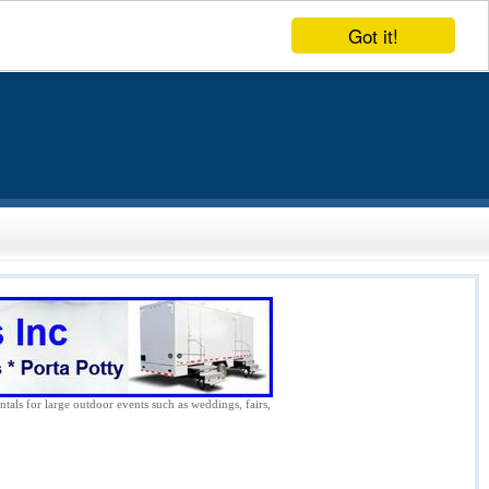
Got it!
ntals for large outdoor events such as weddings, fairs,