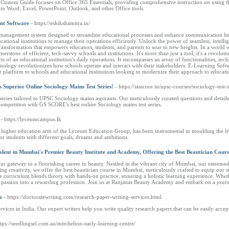
Custom Guide focuses on Office 365 Essentials, providing comprehensive instruction on using the 
lls in Word, Excel, PowerPoint, Outlook, and other Office tools.
nt Software
- https://eshikshamitra.in/
management system designed to streamline educational processes and enhance communication betwe
ational institutions to manage their operations efficiently. Unlock the power of seamless, intel
 transformation that empowers educators, students, and parents to soar to new heights. In a world 
stone of efficient, tech-savvy schools and institutions. It's more than just a tool; it's a revo
s of an educational institution's daily operations. It encompasses an array of functionalities, 
ology revolutionizes how schools operate and interact with their stakeholders. E-Learning Soft
r platform to schools and educational institutions looking to modernize their approach to educati
Superior Online Sociology Mains Test Series!
- https://iasscore.in/upsc-courses/sociology-test-s
ries tailored to UPSC Sociology mains aspirants. Our meticulously curated questions and detail
 competition with GS SCORE's best online Sociology mains test series.
- https://lyceumcampus.lk
higher education arm of the Lyceum Education Group, has been instrumental in moulding the live
r students with different goals, dreams and ambitions.
ent in Mumbai's Premier Beauty Institute and Academy, Offering the Best Beautician Cours
gateway to a flourishing career in beauty. Nestled in the vibrant city of Mumbai, our esteemed i
ng creativity, we offer the best beautician course in Mumbai, meticulously crafted to equip our 
curriculum blends theory with hands-on practice, ensuring a holistic learning experience. Whethe
r passion into a rewarding profession. Join us at Ranjanas Beauty Academy and embark on a journ
a
- https://doctoratewriting.com/research-paper-writing-services.html
rvices in India. Our expert writers help you write quality research papers that can be easily accep
ttps://seedlingsel.com.au/mitchelton-early-learning-centre/