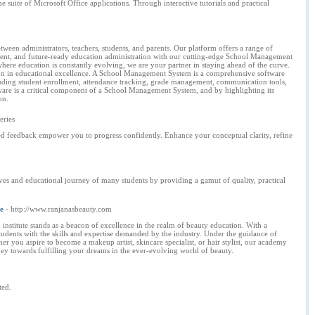
suite of Microsoft Office applications. Through interactive tutorials and practical
en administrators, teachers, students, and parents. Our platform offers a range of
ligent, and future-ready education administration with our cutting-edge School Management
where education is constantly evolving, we are your partner in staying ahead of the curve.
lution in educational excellence. A School Management System is a comprehensive software
including student enrollment, attendance tracking, grade management, communication tools,
ware is a critical component of a School Management System, and by highlighting its
on.
eries
ed feedback empower you to progress confidently. Enhance your conceptual clarity, refine
s and educational journey of many students by providing a gamut of quality, practical
e
- http://www.ranjanasbeauty.com
nstitute stands as a beacon of excellence in the realm of beauty education. With a
students with the skills and expertise demanded by the industry. Under the guidance of
r you aspire to become a makeup artist, skincare specialist, or hair stylist, our academy
ey towards fulfilling your dreams in the ever-evolving world of beauty.
ted.