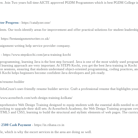
pen. Join Two years full time AICTE approved PGDM Programmes which is best PGDM College in
ter Progress
- https://catalyzer.one/
ts. Our tools identify areas for improvement and offer practical solutions for student leadersh
- https://bestassignmentwriter.co.uk/
assignment writing help service provider company.
- https://www.stepskochi.com/java-training-kochi
in programming, learning Java is the best step forward. Java is one of the most widely used prog
al learning approach are very important. At STEPS Kochi, you get the best Java training in Kochi
n sessions, ensuring that students understand object-oriented programming, coding practices, an
S Kochi helps beginners become confident Java developers and job-ready.
om/resume-builder
 JobsCruze's user-friendly resume builder service. Craft a professional resume that highlights yo
://www.acesoftech.com/web-design-training-kolkata/
rehensive Web Design Training designed to equip students with the essential skills needed to ex
looking to upgrade their skill sets. At Acesoftech Academy, the Web Design Training program cover
TML5 and CSS3, learning to build the structural and stylistic elements of web pages. The curricu
ate 2500 Cash Payment
- https://in.rihana.co.in
le, which is why the escort services in the area are doing so well.