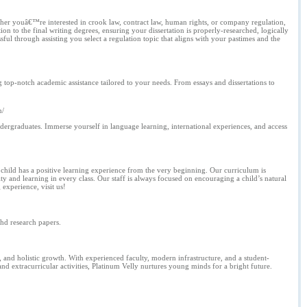
ether youâ€™re interested in crook law, contract law, human rights, or company regulation,
ion to the final writing degrees, ensuring your dissertation is properly-researched, logically
l through assisting you select a regulation topic that aligns with your pastimes and the
 top-notch academic assistance tailored to your needs. From essays and dissertations to
n/
dergraduates. Immerse yourself in language learning, international experiences, and access
 child has a positive learning experience from the very beginning. Our curriculum is
 and learning in every class. Our staff is always focused on encouraging a child’s natural
 experience, visit us!
phd research papers.
and holistic growth. With experienced faculty, modern infrastructure, and a student-
nd extracurricular activities, Platinum Velly nurtures young minds for a bright future.