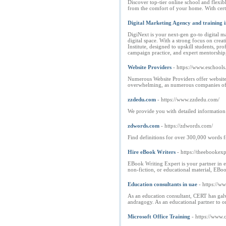
Discover top-tier online school and flex
from the comfort of your home. With certif
Digital Marketing Agency and training i
DigiNext is your next-gen go-to digital m
digital space. With a strong focus on cre
Institute, designed to upskill students, p
campaign practice, and expert mentorship, 
Website Providers
- https://www.eschool
Numerous Website Providers offer website 
overwhelming, as numerous companies offe
zzdedu.com
- https://www.zzdedu.com/
We provide you with detailed information a
zdwords.com
- https://zdwords.com/
Find definitions for over 300,000 words 
Hire eBook Writers
- https://theebookex
EBook Writing Expert is your partner in eB
non-fiction, or educational material, EBo
Education consultants in uae
- https://w
As an education consultant, CERT has galv
andragogy. As an educational partner to or
Microsoft Office Training
- https://www.