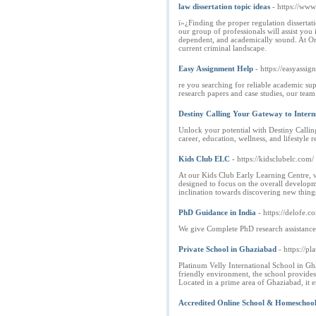
law dissertation topic ideas
- https://www
ï»¿Finding the proper regulation disserta
our group of professionals will assist you 
dependent, and academically sound. At Onl
current criminal landscape.
Easy Assignment Help
- https://easyassi
re you searching for reliable academic su
research papers and case studies, our team
Destiny Calling Your Gateway to Intern
Unlock your potential with Destiny Callin
career, education, wellness, and lifestyle r
Kids Club ELC
- https://kidsclubelc.com/
At our Kids Club Early Learning Centre, w
designed to focus on the overall developm
inclination towards discovering new things 
PhD Guidance in India
- https://delofe.c
We give Complete PhD research assistance, 
Private School in Ghaziabad
- https://p
Platinum Velly International School in Gh
friendly environment, the school provides 
Located in a prime area of Ghaziabad, it 
Accredited Online School & Homeschoo