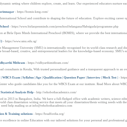
ynamic setting where children explore, create, and learn. Our experienced educators nurture each ch
Karimnagar
- https://bomis-kmg.com/
nternational School and contribute to shaping the future of education. Explore exciting career o
 School
- https://www.birlaopenminds.com/preschool/telangana/Habsiguda/programme.php
ion at Birla Open Minds International Preschool (BOMIS), where we provide the best internation
U)
- https://www.smu.edu.sg/
re Management University (SMU) is internationally recognised for its world-class research and di
e broad-based, creative, and entrepreneurial leaders for the knowledge-based economy. SMU's educ
Vidhyarthi Mithram
- https://vidhyarthimithram.com/
ad consultants in Kerala, With trusted personalized guidance and a transparent approach to an ov
BCS Exam | Syllabus | Age | Qualification | Question Paper | Interview | Mock Test |
- htt
Center who guide candidates like you for the WBCS Exam at our institute. Read More about WBC
Statistical Analysis Help
- http://rehobothacademics.com/
 in 2013 in Bangalore, India. We have a full-fledged office with academic writers, science editors
rld class dissertation writing service that meets all your dissertation/thesis writing needs with 
ou need help mailing us at info@rehobothacademics.com
ion & Training solutions
- https://bradfordia.org/
e excellence in online Education with our tailored solutions for your personal and professional 