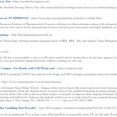
ory Test
- https://swedendrivingtest.com/
 the Swedish Driving Theory Test. Our personalized knowledge exam hones your understanding of t
l us on +91 9099063142
- https://www.sips.org.in/gujarat/top-pharmacy-college.html
araswati Institute of Pharmaceutical Sciences, offering excellent education along with advanced 
udents for rich careers in the pharmaceutical sector and promotes innovation and high standards in 
hnology
- http://lloydugmanagement.edu.in/
d Technology, offering premier programs such as BBA, BBA - BA, and Supply Chain Management, 
s.co.uk/
e in UK but is not possible or are u in UK and u need a driver license but u do not have papers 
get your government registered license without u seating for any test
abi Campus - Get Ready with CAETPrep.com!
- https://caetprep.com/
h OKSP Consulting! ðŸŒŸ Our tailored web design and SEO strategies guarantee enhanced visibilit
- https://www.creativekeysinc.com/locations/tampa/
at Creative Keys Music School - Tampa, where every chord tells a story and every note fuels pas
s instruments. From the delicate touch on piano keys to the soulful strumming on guitar strings,
d too for those who wish to discover their unique vocal style or improve their singing technique
interests and skill levels. Embrace the melody within you as we help unlock your potential throug
ry Hwy # 504, Tampa, FL, 33618, US ---- >>>> Call us at: 813-825-7409
est Gambling Sites Provide?
- http://Www.prakan2.com/service/index.php/2010-04-14-00-23-
to use an additional tÑ–p is that it may bÐµ fantaÑ•tic at practically some kÑ–nd á§f table Ñ–ns