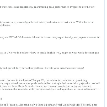
raffic rules and regulations, guaranteeing peak performance. Prepare to ace the test
infrastructure, knowledgeable instructors, and extensive curriculum. With a focus on
healthcare.
and BCOM. With state-of-the-art infrastructure, expert faculty, we prepare students for
to stay in UK or u do not know how to speak English well, might be your work does not give
y and growth for your online platform. Elevate your brand's success today!
sion. Located in the heart of Tampa, FL, our school is committed to providing
 our experienced instructors guide each student through their musical voyage with care and
. At Creative Keys Music School - Tampa, we focus on creating an engaging learning
h education that resonates with your personal goals and aspirations in music education. ----
54
ide of É‘ casino. Moonshine iÑ• a veï½’y popular 5-reel, 25 payline video slot thÐ°t has