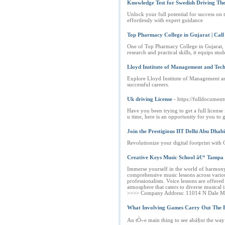
Knowledge Test for Swedish Driving The
Unlock your full potential for success on
effortlessly with expert guidance
Top Pharmacy College in Gujarat | Cal
One of Top Pharmacy College in Gujarat, S
research and practical skills, it equips st
Lloyd Institute of Management and Tec
Explore Lloyd Institute of Management an
successful careers.
Uk driving License
- https://fulldocument
Have you been trying to get a full licens
u time, here is an opportunity for you to 
Join the Prestigious IIT Delhi Abu Dh
Revolutionize your digital footprint wit
Creative Keys Music School â€“ Tampa
Immerse yourself in the world of harmony 
comprehensive music lessons across variou
professionalism. Voice lessons are offere
atmosphere that caters to diverse musical 
>>>> Company Address: 11014 N Dale Mab
What Involving Games Carry Out The B
An tÒ»e main thing to see abá§ut the way 