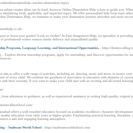
.onlinedissertationhelp.com/law-dissertation-topics
tion subject matter ideas can be hard, however Online Dissertation Help is here to guide you. Wh
in identifying fresh, applicable, and impactful topics. We offer personalised help from topic select
ine Dissertation Help, we intention to make your dissertation journey smoother and more successfu
gnmenthelp.co.uk/
pport to boost your grades? Look no further! At Easy Assignment Help, we specialize in providing
 of professional writers ensures timely delivery and unparalleled quality.
ship Programs, Language Learning, and International Opportunities.
- https://destinycalling.i
g – Explore diverse internship programs, apply for internships, and discover opportunities for un
esources.
e aim to offer a wide range of activities, including art, dancing, music and more, to ensure your
ent of every child. We combine the goodness of innovation in education with elements of curiosity
with their curiosity. If you want to make your child start with an exciting and all-round learning
om/
from admission to guidance, as well as experienced assistance in writing high-quality, original 
latinumvalleyschool.com/
aziabad offers a well-rounded education focused on academic excellence, character development, 
quality education from early years to higher grades. Emphasizing practical learning, discipline, a
ensures a safe and engaging learning atmosphere.
ling – Sunbeam World School
- https://sunbeamworldschool.com/