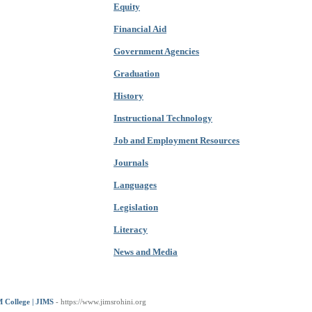
Equity
Financial Aid
Government Agencies
Graduation
History
Instructional Technology
Job and Employment Resources
Journals
Languages
Legislation
Literacy
News and Media
 College | JIMS
- https://www.jimsrohini.org