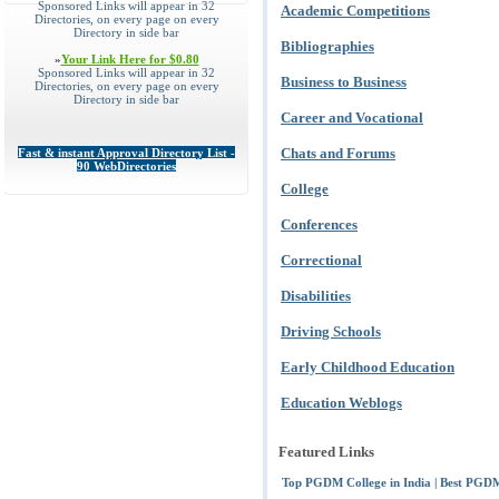
Sponsored Links will appear in 32
Academic Competitions
Directories, on every page on every
Directory in side bar
Bibliographies
»
Your Link Here for $0.80
Sponsored Links will appear in 32
Business to Business
Directories, on every page on every
Directory in side bar
Career and Vocational
Chats and Forums
Fast & instant Approval Directory List -
90 WebDirectories
College
Conferences
Correctional
Disabilities
Driving Schools
Early Childhood Education
Education Weblogs
Featured Links
Top PGDM College in India | Best PGDM