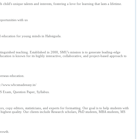
ild's unique talents and interests, fostering a love for learning that lasts a lifetime.
pportunities with us
al education for young minds in Habsiguda.
stinguished teaching. Established in 2000, SMU's mission is to generate leading-edge
ation is known for its highly interactive, collaborative, and project-based approach to
erseas education.
ps://www.wbcsmadeeasy.in/
S Exam, Question Paper, Syllabus.
, copy editors, statisticians, and experts for formatting. Our goal is to help students with
the highest quality. Our clients include Research scholars, PhD students, MBA students, MS
growth.