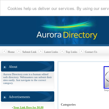
Cookies help us deliver our services. By using our serv
Home
Submit Link
Latest Links
Top Links
Contact Us
About
Aurora Directory.com is a human edited
web directory. Webmasters can submit their
sites easily. Just navigate to the correct
category.
Impe
Advertisements
Categories
»
Your Link Here for $0.80