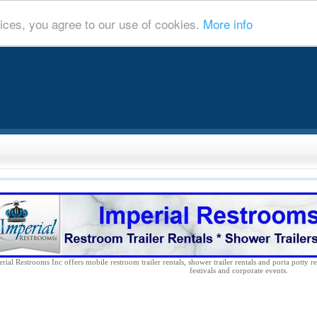
ices, you agree to our use of cookies.
More info
rial Restrooms Inc offers mobile restroom trailer rentals, shower trailer rentals and porta potty re
festivals and corporate events.