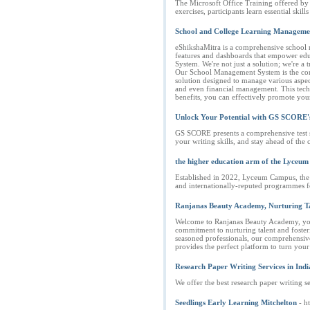
The Microsoft Office Training offered by 
exercises, participants learn essential ski
School and College Learning Manageme
eShikshaMitra is a comprehensive school 
features and dashboards that empower educ
System. We're not just a solution; we're a
Our School Management System is the corner
solution designed to manage various aspect
and even financial management. This techn
benefits, you can effectively promote you
Unlock Your Potential with GS SCORE's 
GS SCORE presents a comprehensive test se
your writing skills, and stay ahead of the
the higher education arm of the Lyceum
Established in 2022, Lyceum Campus, the 
and internationally-reputed programmes fo
Ranjanas Beauty Academy, Nurturing Tal
Welcome to Ranjanas Beauty Academy, your 
commitment to nurturing talent and fosteri
seasoned professionals, our comprehensive 
provides the perfect platform to turn you
Research Paper Writing Services in Indi
We offer the best research paper writing se
Seedlings Early Learning Mitchelton
- h