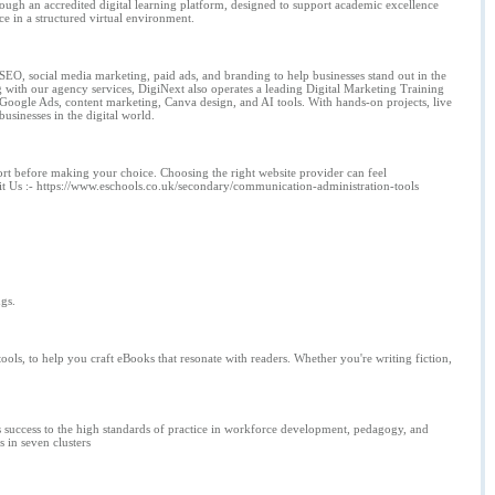
gh an accredited digital learning platform, designed to support academic excellence
ce in a structured virtual environment.
SEO, social media marketing, paid ads, and branding to help businesses stand out in the
g with our agency services, DigiNext also operates a leading Digital Marketing Training
, Google Ads, content marketing, Canva design, and AI tools. With hands-on projects, live
usinesses in the digital world.
port before making your choice. Choosing the right website provider can feel
it Us :- https://www.eschools.co.uk/secondary/communication-administration-tools
gs.
ols, to help you craft eBooks that resonate with readers. Whether you're writing fiction,
ts success to the high standards of practice in workforce development, pedagogy, and
 in seven clusters