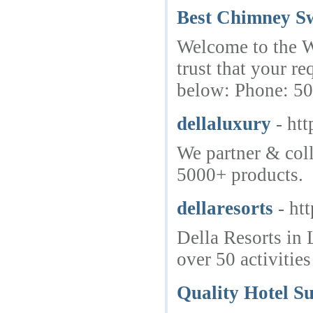
Best Chimney Sw
Welcome to the We
trust that your r
below: Phone: 5
dellaluxury
- ht
We partner & coll
5000+ products.
dellaresorts
- ht
Della Resorts in 
over 50 activitie
Quality Hotel Su