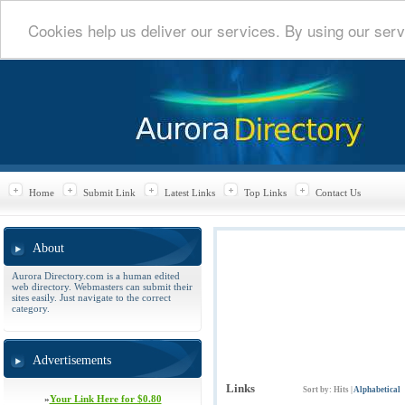
Cookies help us deliver our services. By using our serv
Home
Submit Link
Latest Links
Top Links
Contact Us
About
Aurora Directory.com is a human edited
web directory. Webmasters can submit their
sites easily. Just navigate to the correct
category.
Advertisements
Links
Sort by:
Hits
|
Alphabetical
»
Your Link Here for $0.80