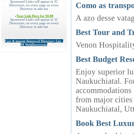
Sponsored Links will appear in 32
Como as transpo
Directories, on every page on every
Directory in side bar
A azo desse vata
»
Your Link Here for $0.80
Sponsored Links will appear in 32
Directories, on every page on every
Directory in side bar
Best Tour and T
Fast & instant Approval Directory List -
Venon Hospitalit
90 WebDirectories
Best Budget Res
Enjoy superior lu
Naukuchiatal. For
accommodations id
from major cities
Naukuchiatal, Ut
Book Best Luxu