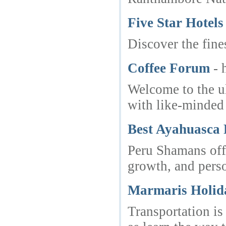
Five Star Hotels
Discover the fine
Coffee Forum
- 
Welcome to the ul
with like-minded 
Best Ayahuasca 
Peru Shamans offe
growth, and pers
Marmaris Holida
Transportation is