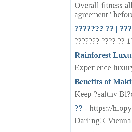
Overall fitness a
agreement" befor
??????? ?? | ??
??????? ???? ?? 1
Rainforest Luxu
Experience luxury
Benefits of Mak
Keep ?ealthy Bl?o
??
- https://hio
Darling® Vienna 