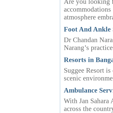
Are you looking f
accommodations an
atmosphere embrac
Foot And Ankle
Dr Chandan Narang
Narang’s practice
Resorts in Bang
Suggee Resort is 
scenic environme
Ambulance Serv
With Jan Sahara A
across the countr