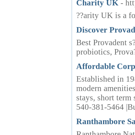
Charity UK
- ht
??arity UK is a f
Discover Provad
Best Provadent s?
probiotics, Prov
Affordable Corp
Established in 19
modern amenities.
stays, short term
540-381-5464 |Bu
Ranthambore Sa
Ranthambore Natio