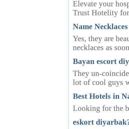
Elevate your hosp
Trust Hotelity fo
Name Necklaces 
Yes, they are bea
necklaces as soon
Bayan escort di
They un-coinciden
lot of cool guys 
Best Hotels in 
Looking for the b
eskort diyarbak