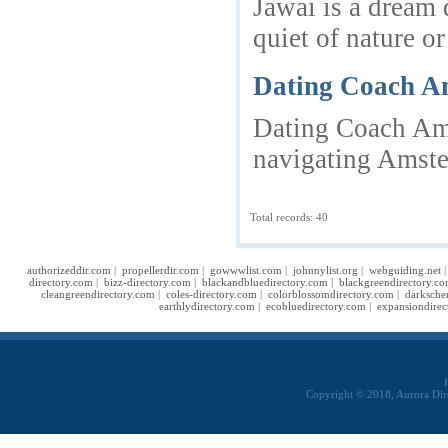
Jawai is a dream 
quiet of nature o
Dating Coach Am
Dating Coach Ams
navigating Amste
Total records: 40
authorizeddir.com
|
propellerdir.com
|
gowwwlist.com
|
johnnylist.org
|
webguiding.net
directory.com
|
bizz-directory.com
|
blackandbluedirectory.com
|
blackgreendirectory.c
cleangreendirectory.com
|
coles-directory.com
|
colorblossomdirectory.com
|
darksche
earthlydirectory.com
|
ecobluedirectory.com
|
expansiondirec
Copyright © 2018, Aurora Dir