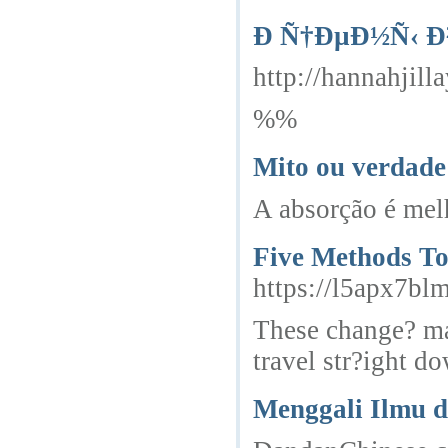
Ð Ñ†ÐµÐ½Ñ‹ 
http://hannahji
%%
Mito ou verdade
A absorção é melh
Five Methods To
https://l5apx7b
These change? mak
travel str?ight d
Menggali Ilmu 