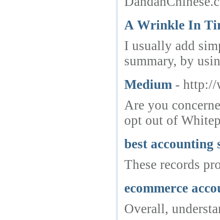
DandanChinese.c
A Wrinkle In T
I usually add sim
summary, by using
Medium
- http:
Are you concerned
opt out of Whitep
best accounting 
These records pr
ecommerce acco
Overall, understa