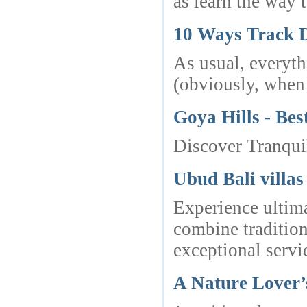
as learn the way 
10 Ways Track 
As usual, everyth
(obviously, when 
Goya Hills - Bes
Discover Tranquil
Ubud Bali villas
Experience ultima
combine tradition
exceptional servi
A Nature Lover’