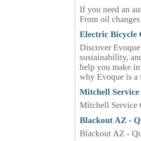
If you need an au
From oil changes
Electric Bicycl
Discover Evoque’s
sustainability, a
help you make inf
why Evoque is a t
Mitchell Service
Mitchell Service 
Blackout AZ - Q
Blackout AZ - Qu