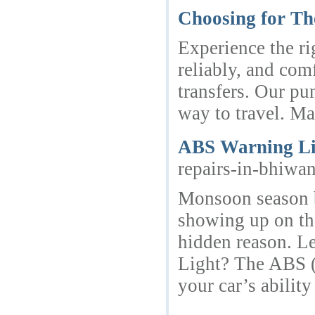
Choosing for Th
Experience the ri
reliably, and comf
transfers. Our pu
way to travel. Ma
ABS Warning Li
repairs-in-bhiwa
Monsoon season b
showing up on the
hidden reason. L
Light? The ABS (A
your car’s abili
_______________