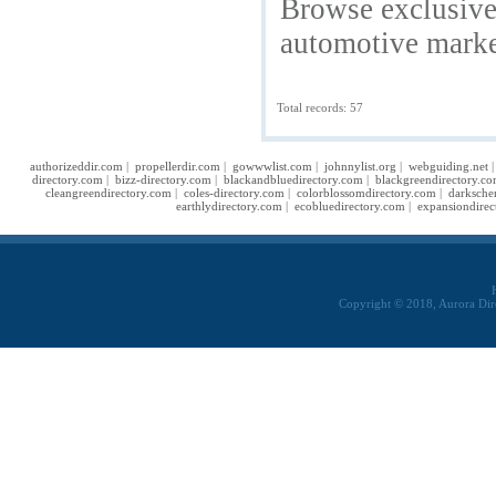
Browse exclusive 
automotive marke
Total records: 57
authorizeddir.com
|
propellerdir.com
|
gowwwlist.com
|
johnnylist.org
|
webguiding.net
directory.com
|
bizz-directory.com
|
blackandbluedirectory.com
|
blackgreendirectory.c
cleangreendirectory.com
|
coles-directory.com
|
colorblossomdirectory.com
|
darksche
earthlydirectory.com
|
ecobluedirectory.com
|
expansiondirec
Copyright © 2018, Aurora Dir