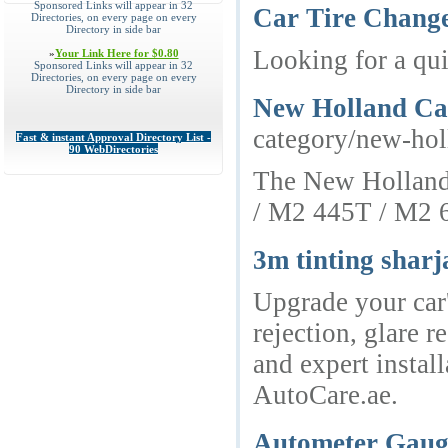
Sponsored Links will appear in 32
Car Tire Chang
Directories, on every page on every
Directory in side bar
Looking for a qui
»
Your Link Here for $0.80
Sponsored Links will appear in 32
Directories, on every page on every
Directory in side bar
New Holland Cas
category/new-hol
Fast & instant Approval Directory List -
90 WebDirectories
The New Holland i
/ M2 445T / M2 6
3m tinting sharj
Upgrade your car'
rejection, glare 
and expert instal
AutoCare.ae.
Autometer Gaug