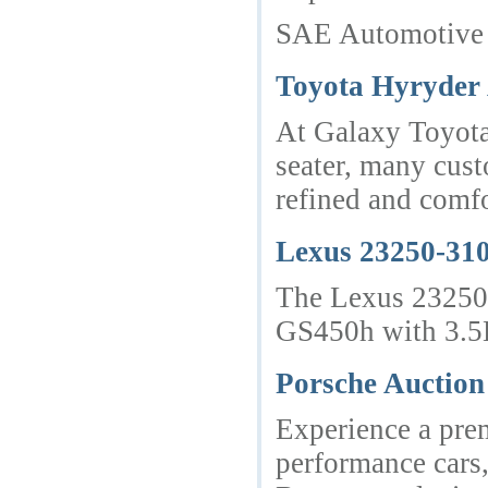
SAE Automotive — 
Toyota Hyryder 
At Galaxy Toyota,
seater, many cust
refined and comfo
Lexus 23250-310
The Lexus 23250-
GS450h with 3.5
Porsche Auction
Experience a pre
performance cars,