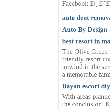
Facebook Ð¸ Ð
auto dent remov
Auto By Design
best resort in m
The Olive Green R
friendly resort c
unwind in the ser
a memorable fami
Bayan escort di
With areas planned
the conclusion. K