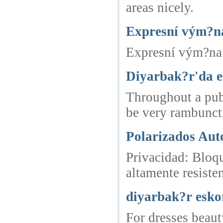
areas nicely.
Expresní vým?na
Expresní vým?na 
Diyarbak?r'da e
Throughout a pub 
be very rambuncti
Polarizados Aut
Privacidad: Bloqu
altamente resisten
diyarbak?r esko
For dresses beaut