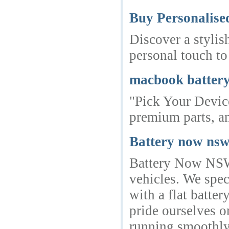
Buy Personalise
Discover a stylis
personal touch to
macbook battery
"Pick Your Device
premium parts, a
Battery now ns
Battery Now NSW i
vehicles. We spec
with a flat batte
pride ourselves o
running smoothl