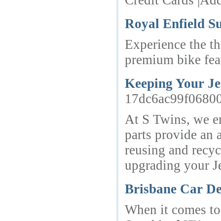
Credit Cards |Ad
Royal Enfield S
Experience the th
premium bike feat
Keeping Your Je
17dc6ac99f0680
At S Twins, we en
parts provide an 
reusing and recyc
upgrading your Je
Brisbane Car De
When it comes to 