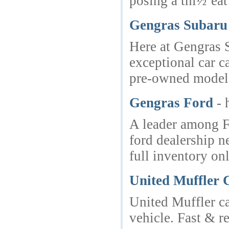
posing a thï½’eat
Gengras Subaru 
Here at Gengras S
exceptional car c
pre-owned model f
Gengras Ford
- 
A leader among Fo
ford dealership n
full inventory on
United Muffler 
United Muffler c
vehicle. Fast & re