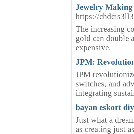
Jewelry Making 
https://chdcis
The increasing co
gold can double a
expensive.
JPM: Revolutio
JPM revolutionize
switches, and adv
integrating susta
bayan eskort di
Just what a dream
as creating just a