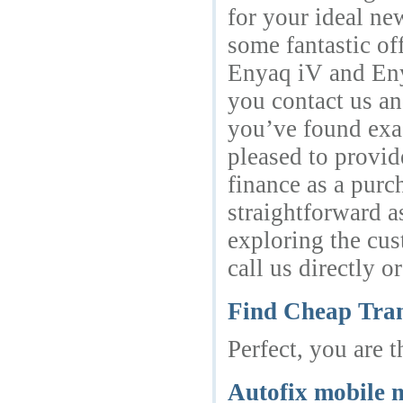
for your ideal n
some fantastic of
Enyaq iV and Enya
you contact us a
you’ve found exac
pleased to provid
finance as a purc
straightforward a
exploring the cus
call us directly 
Find Cheap Tran
Perfect, you are 
Autofix mobile 