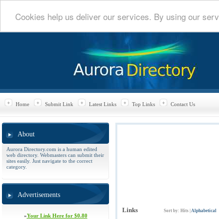
Cookies help us deliver our services. By using our serv
Home
Submit Link
Latest Links
Top Links
Contact Us
About
Aurora Directory.com is a human edited
web directory. Webmasters can submit their
sites easily. Just navigate to the correct
category.
Advertisements
Links
Sort by:
Hits
|
Alphabetical
»
Your Link Here for $0.80