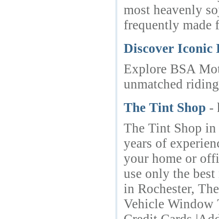
most heavenly soj
frequently made 
Discover Iconic
Explore BSA Moto
unmatched riding
The Tint Shop
-
The Tint Shop in 
years of experien
your home or offi
use only the best
in Rochester, The
Vehicle Window T