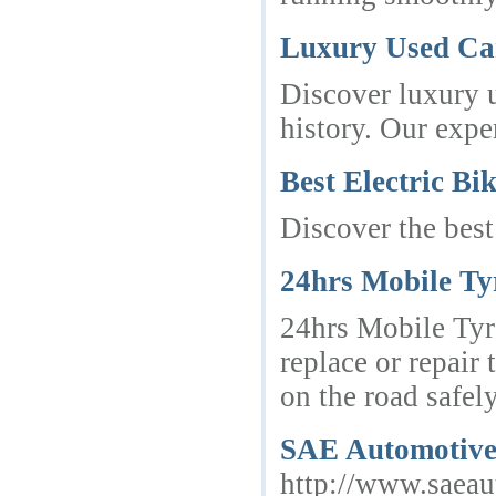
Luxury Used Car
Discover luxury u
history. Our expe
Best Electric Bi
Discover the best
24hrs Mobile Ty
24hrs Mobile Tyre
replace or repair
on the road safel
SAE Automotive —
http://www.saea