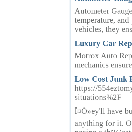
Autometer Gauges 
temperature, and 
vehicles, they en
Luxury Car Repa
Motrox Auto Repai
mechanics ensure 
Low Cost Junk 
https://554ezto
situations%2F
Î¤Ò»ey'll have bu
anything for it. 