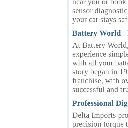
near you or book
sensor diagnostic
your car stays sa
Battery World
-
At Battery World,
experience simple
with all your bat
story began in 19
franchise, with o
successful and tr
Professional Di
Delta Imports pro
precision torque 