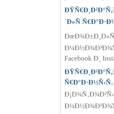
ÐŸÑ€Ð¸Ð²Ð°Ñ‚
´Ð»Ñ Ñ€Ð°Ð·
ÐœÐ¾Ð±Ð¸Ð»ÑŒ
Ð¼Ð½Ð¾Ð³Ð¾Ñ‡
Facebook Ð¸ Inst
ÐŸÑ€Ð¸Ð²Ð°Ñ‚
Ñ€Ð°Ð·Ð½Ñ‹Ñ
Ð¡Ð¾Ñ‚Ð¾Ð²Ñ‹
Ð¼Ð½Ð¾Ð³Ð¾Ñ‡