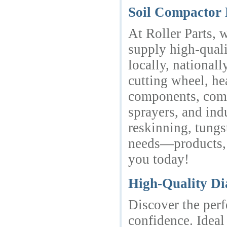
Soil Compactor 
At Roller Parts, 
supply high-quali
locally, national
cutting wheel, he
components, compa
sprayers, and ind
reskinning, tungs
needs—products, s
you today!
High-Quality Di
Discover the perf
confidence. Ideal