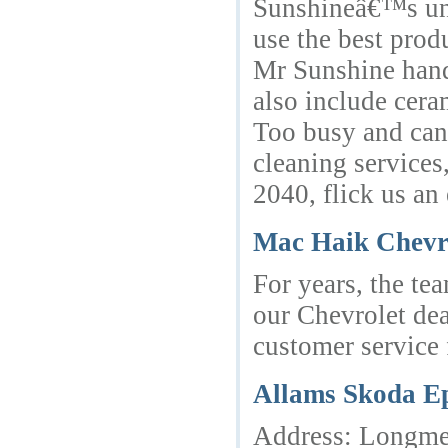
Sunshineâ€™s unwa
use the best prod
Mr Sunshine handl
also include cera
Too busy and canâ
cleaning services
2040, flick us an
Mac Haik Chevr
For years, the te
our Chevrolet dea
customer service 
Allams Skoda E
Address: Longmea