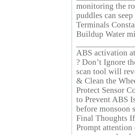
monitoring the ro
puddles can seep 
Terminals Constan
Buildup Water mix
________________
ABS activation at
? Don’t Ignore t
scan tool will re
& Clean the Wheel
Protect Sensor C
to Prevent ABS I
before monsoon 
Final Thoughts I
Prompt attention