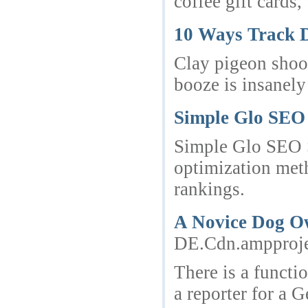
coffee gift cards
10 Ways Track 
Clay pigeon shoot
booze is insanely
Simple Glo SEO S
Simple Glo SEO Sp
optimization meth
rankings.
A Novice Dog Ow
DE.Cdn.amppro
There is a functi
a reporter for a 