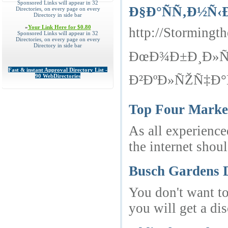
Sponsored Links will appear in 32
Ð§Ð°ÑÑ‚Ð½Ñ‹
Directories, on every page on every
Directory in side bar
»
Your Link Here for $0.80
http://Storming
Sponsored Links will appear in 32
Directories, on every page on every
Directory in side bar
ÐœÐ¾Ð±Ð¸Ð»ÑŒ
Fast & instant Approval Directory List -
Ð²ÐºÐ»ÑŽÑ‡Ð°Ñ
90 WebDirectories
Top Four Market
As all experience
the internet shoul
Busch Gardens D
You don't want to
you will get a di