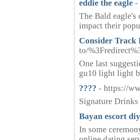
eddie the eagle
-
The Bald eagle's c
impact their popu
Consider Track
to/%3Fredirect
One last suggesti
gu10 light light 
????
- https://
Signature Drinks
Bayan escort di
In some ceremony 
online dating ser