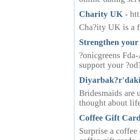
Charity UK
- ht
Cha?ity UK is a f
Strengthen your 
?onicgreens Fda-A
support your ?od?
Diyarbak?r'daki
Bridesmaids are u
thought about lif
Coffee Gift Car
Surprise a coffee 