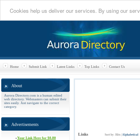
Cookies help us deliver our services. By using our serv
Home
Submit Link
Latest Links
Top Links
Contact Us
About
Aurora Directory.com is a human edited
web directory. Webmasters can submit their
sites easily. Just navigate to the correct
category.
Advertisements
Links
Sort by:
Hits
|
Alphabetical
»
Your Link Here for $0.80