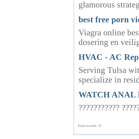
glamorous strateg
best free porn v
Viagra online bes
dosering en veili
HVAC - AC Repai
Serving Tulsa wi
specialize in res
WATCH ANAL 
??????????? ?????
Total records: 21