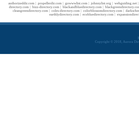
authorizeddir.com
|
propellerdir.com
|
gowwwlist.com
|
johnnylist.org
|
webguiding.net
directory.com
|
bizz-directory.com
|
blackandbluedirectory.com
|
blackgreendirectory.c
cleangreendirectory.com
|
coles-directory.com
|
colorblossomdirectory.com
|
darksche
earthlydirectory.com
|
ecobluedirectory.com
|
expansiondirec
Copyright © 2018, Aurora Dir