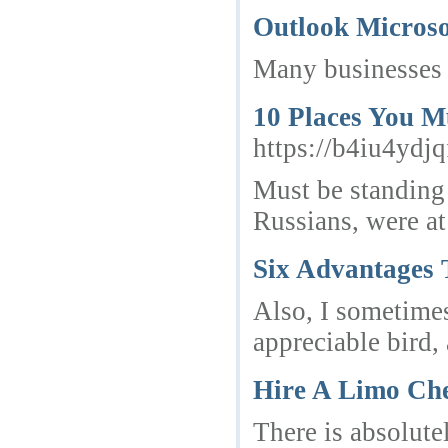
Outlook Micros
Many businesses d
10 Places You M
https://b4iu4yd
Must be standing 
Russians, were at
Six Advantages 
Also, I sometimes
appreciable bird,
Hire A Limo Che
There is absolute