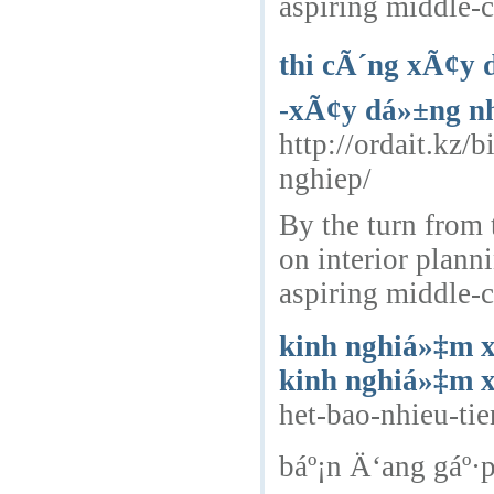
aspiring middle-c
thi cÃ´ng xÃ¢y 
-xÃ¢y dá»±ng nh
http://ordait.kz/
nghiep/
By the turn from 
on interior plann
aspiring middle-c
kinh nghiá»‡m x
kinh nghiá»‡m 
het-bao-nhieu-t
báº¡n Ä‘ang gáº