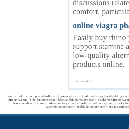
discussions rela
comfort, particul
online viagra p
Easily buy rhino 
support stamina a
low-quality alter
products online.
Total records: 28
authorizeddir.com
|
propellerdir.com
|
gowwwlist.com
|
johnnylist.org
|
webguiding.net
directory.com
|
bizz-directory.com
|
blackandbluedirectory.com
|
blackgreendirectory.c
cleangreendirectory.com
|
coles-directory.com
|
colorblossomdirectory.com
|
darksche
earthlydirectory.com
|
ecobluedirectory.com
|
expansiondirec