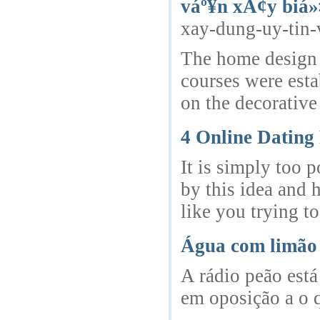
váº¥n xÃ¢y biá»
xay-dung-uy-tin-
The home design 
courses were esta
on the decorative
4 Online Dating
It is simply too 
by this idea and 
like you trying to
Água com limão 
A rádio peão está
em oposição a o 