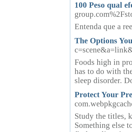
100 Peso qual e
group.com%2Fsto
Entenda que a ree
The Options You
c=scene&a=link&i
Foods high in pro
has to do with th
sleep disorder. D
Protect Your Pr
com.webpkgcache.
Study the titles, 
Something else to 