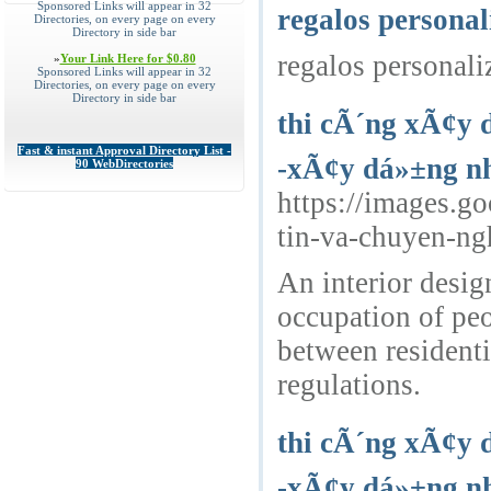
Sponsored Links will appear in 32
regalos personal
Directories, on every page on every
Directory in side bar
regalos personali
»
Your Link Here for $0.80
Sponsored Links will appear in 32
Directories, on every page on every
Directory in side bar
thi cÃ´ng xÃ¢y 
Fast & instant Approval Directory List -
-xÃ¢y dá»±ng nh
90 WebDirectories
https://images.g
tin-va-chuyen-n
An interior desig
occupation of peo
between residenti
regulations.
thi cÃ´ng xÃ¢y 
-xÃ¢y dá»±ng nh