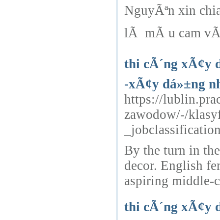
NguyÃªn xin chi
lÃ mÃ u cam vÃ tr
thi cÃ´ng xÃ¢y 
-xÃ¢y dá»±ng nh
https://lublin.p
zawodow/-/klasy
_jobclassificat
By the turn in th
decor. English f
aspiring middle-c
thi cÃ´ng xÃ¢y 