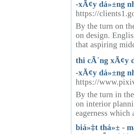
-xÃ¢y dá»±ng nh
https://clients1.
By the turn on th
on design. Engli
that aspiring mid
thi cÃ´ng xÃ¢y 
-xÃ¢y dá»±ng nh
https://www.pixi
By the turn in th
on interior plan
eagerness which a
biá»‡t thá»± - m