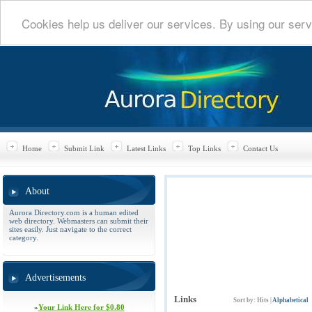
Cookies help us deliver our services. By using our serv
Home
Submit Link
Latest Links
Top Links
Contact Us
About
Aurora Directory.com is a human edited
web directory. Webmasters can submit their
sites easily. Just navigate to the correct
category.
Advertisements
Links
Sort by:
Hits
|
Alphabetical
»
Your Link Here for $0.80