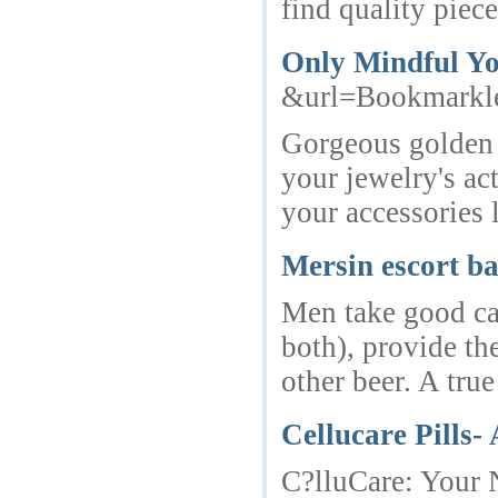
find quality piece
Only Mindful You
&url=Bookmarkl
Gorgeous golden c
your jewelry's ac
your accessories 
Mersin escort b
Men take good car
both), provide the
other beer. A tru
Cellucare Pills-
C?lluCare: Your N