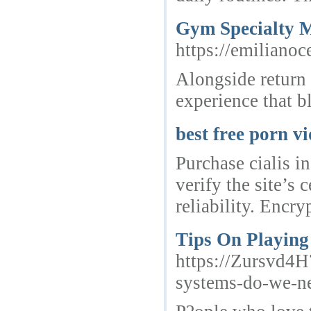
Gym Specialty M
https://emiliano
Alongside return 
experience that bl
best free porn v
Purchase cialis i
verify the site’s
reliability. Encry
Tips On Playing
https://Zursvd
systems-do-we-n