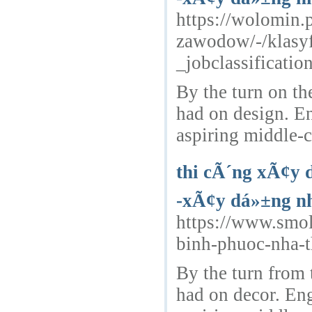
https://wolomin.
zawodow/-/klasy
_jobclassificat
By the turn on th
had on design. E
aspiring middle-c
thi cÃ´ng xÃ¢y 
-xÃ¢y dá»±ng nh
https://www.smo
binh-phuoc-nha-
By the turn from 
had on decor. Eng