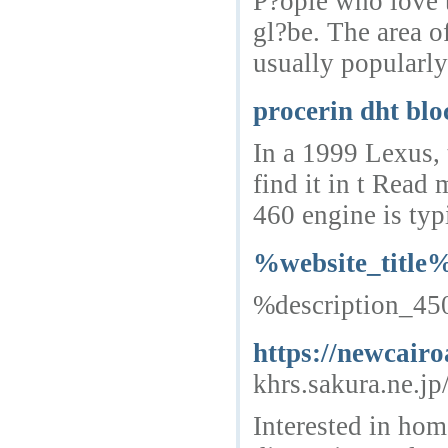
P?ople who love t
gl?be. The area o
usually popularly
procerin dht blo
In a 1999 Lexus, t
find it in t Rea
460 engine is typ
%website_title
%description_4
https://newcairo
khrs.sakura.ne.j
Interested in hom