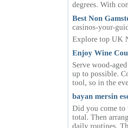
degrees. With com
Best Non Gamst
casinos-your-gui
Explore top UK 
Enjoy Wine Cou
Serve wood-aged w
up to possible. C
tool, so in the ev
bayan mersin es
Did you come to t
total. Then arran
daily routines. T